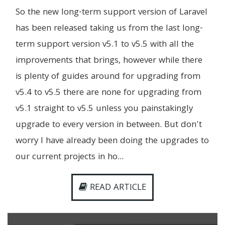
So the new long-term support version of Laravel
has been released taking us from the last long-
term support version v5.1 to v5.5 with all the
improvements that brings, however while there
is plenty of guides around for upgrading from
v5.4 to v5.5 there are none for upgrading from
v5.1 straight to v5.5 unless you painstakingly
upgrade to every version in between. But don't
worry I have already been doing the upgrades to
our current projects in ho...
READ ARTICLE