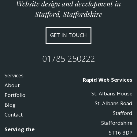
Website design and development in
Stafford, Staffordshire
GET IN TOUCH
01785 250222
Services
Rapid Web Services
About
St. Albans House
Portfolio
St. Albans Road
Blog
Stafford
Contact
Staffordshire
Serving the
ST16 3DP