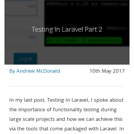
Testing In Laravel Part 2
By Andrew McDonald
10th May 2017
In my last post, Testing In Laravel, I spoke about
the importance of functionality testing during
large scale projects and how we can achieve this
via the tools that come packaged with Laravel. In