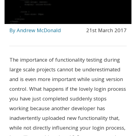
By Andrew McDonald
21st March 2017
The importance of functionality testing during
large scale projects cannot be underestimated
and is even more important while using version
control. What happens if the lovely login process
you have just completed suddenly stops
working because another developer has
inadvertently uploaded new functionality that,
while not directly influencing your login process,