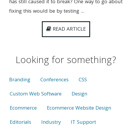
has still caused it to break? One way to go about
fixing this would be by testing ...
READ ARTICLE
Looking for something?
Branding
Conferences
CSS
Custom Web Software
Design
Ecommerce
Ecommerce Website Design
Editorials
Industry
IT Support