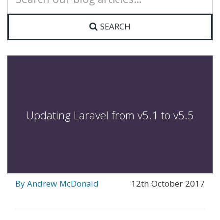
for:
SEARCH
Updating Laravel from v5.1 to v5.5
By Andrew McDonald
12th October 2017