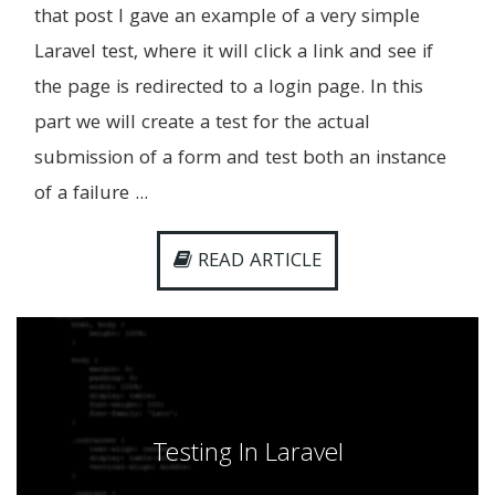
that post I gave an example of a very simple
Laravel test, where it will click a link and see if
the page is redirected to a login page. In this
part we will create a test for the actual
submission of a form and test both an instance
of a failure ...
READ ARTICLE
Testing In Laravel