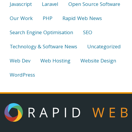
Javascript
Laravel
Open Source Software
Our Work
PHP
Rapid Web News
Search Engine Optimisation
SEO
Technology & Software News
Uncategorized
Web Dev
Web Hosting
Website Design
WordPress