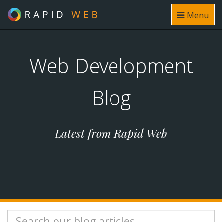
Menu
Web Development
Blog
Latest from Rapid Web
Search