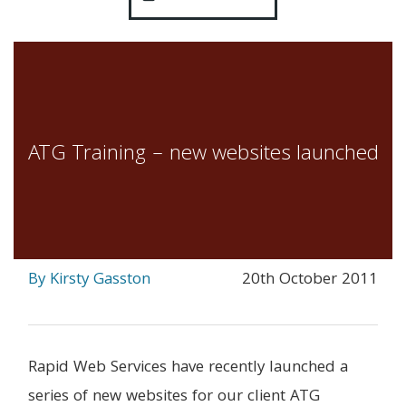
ATG Training – new websites launched
By Kirsty Gasston
20th October 2011
Rapid Web Services have recently launched a
series of new websites for our client ATG