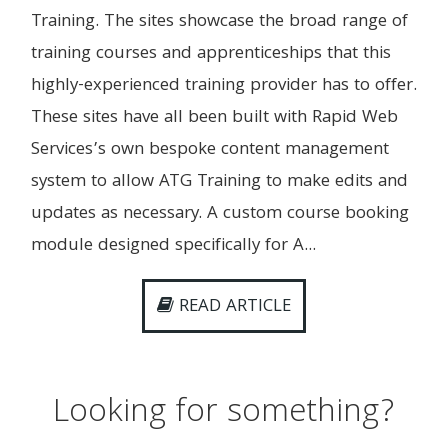
Training. The sites showcase the broad range of
training courses and apprenticeships that this
highly-experienced training provider has to offer.
These sites have all been built with Rapid Web
Services’s own bespoke content management
system to allow ATG Training to make edits and
updates as necessary. A custom course booking
module designed specifically for A...
READ ARTICLE
Looking for something?