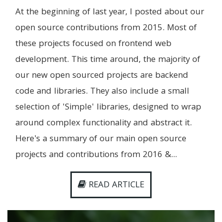
At the beginning of last year, I posted about our
open source contributions from 2015. Most of
these projects focused on frontend web
development. This time around, the majority of
our new open sourced projects are backend
code and libraries. They also include a small
selection of 'Simple' libraries, designed to wrap
around complex functionality and abstract it.
Here's a summary of our main open source
projects and contributions from 2016 &...
READ ARTICLE