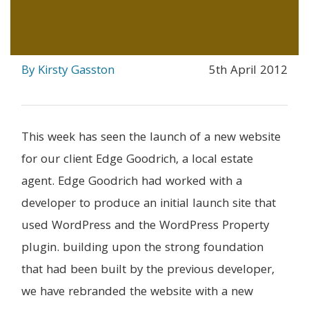
By Kirsty Gasston
5th April 2012
This week has seen the launch of a new website
for our client Edge Goodrich, a local estate
agent. Edge Goodrich had worked with a
developer to produce an initial launch site that
used WordPress and the WordPress Property
plugin. building upon the strong foundation
that had been built by the previous developer,
we have rebranded the website with a new