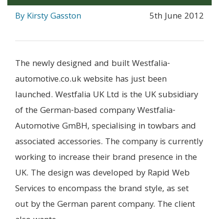
By Kirsty Gasston
5th June 2012
The newly designed and built Westfalia-
automotive.co.uk website has just been
launched. Westfalia UK Ltd is the UK subsidiary
of the German-based company Westfalia-
Automotive GmBH, specialising in towbars and
associated accessories. The company is currently
working to increase their brand presence in the
UK. The design was developed by Rapid Web
Services to encompass the brand style, as set
out by the German parent company. The client