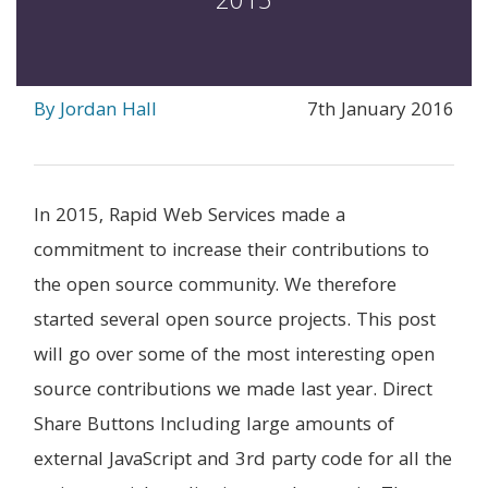
2015
By Jordan Hall
7th January 2016
In 2015, Rapid Web Services made a
commitment to increase their contributions to
the open source community. We therefore
started several open source projects. This post
will go over some of the most interesting open
source contributions we made last year. Direct
Share Buttons Including large amounts of
external JavaScript and 3rd party code for all the