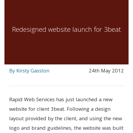
Redesigned website launch for 3beat
By Kirsty Gasston
24th May 2012
Rapid Web Services has just launched a new
website for client 3beat. Following a design
layout provided by the client, and using the new
logo and brand guidelines, the website was built