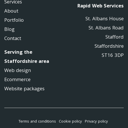
Services
Rapid Web Services
About
St. Albans House
Portfolio
St. Albans Road
Blog
Stafford
Contact
Staffordshire
Serving the
ST16 3DP
Staffordshire area
Web design
Ecommerce
Website packages
Terms and conditions
Cookie policy
Privacy policy