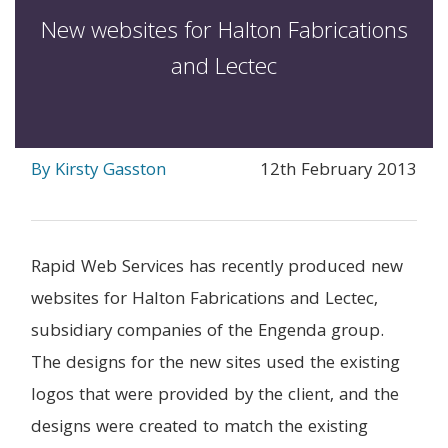
New websites for Halton Fabrications
and Lectec
By Kirsty Gasston
12th February 2013
Rapid Web Services has recently produced new
websites for Halton Fabrications and Lectec,
subsidiary companies of the Engenda group.
The designs for the new sites used the existing
logos that were provided by the client, and the
designs were created to match the existing