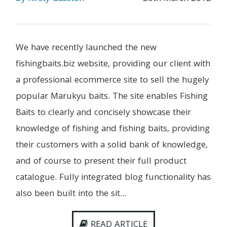
We have recently launched the new
fishingbaits.biz website, providing our client with
a professional ecommerce site to sell the hugely
popular Marukyu baits. The site enables Fishing
Baits to clearly and concisely showcase their
knowledge of fishing and fishing baits, providing
their customers with a solid bank of knowledge,
and of course to present their full product
catalogue. Fully integrated blog functionality has
also been built into the sit...
READ ARTICLE