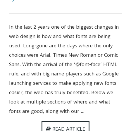
In the last 2 years one of the biggest changes in
web design is how and what fonts are being
used. Long-gone are the days where the only
choices were Arial, Times New Roman or Comic
Sans. With the arrival of the ‘@font-face’ HTML
rule, and with big name players such as Google
launching services to make applying new fonts
easier, the web has truly benefited. Below we
look at multiple sections of where and what
fonts are good, along with our ...
READ ARTICLE