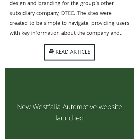
design and branding for the group’s other
subsidiary company, DTEC. The sites were
created to be simple to navigate, providing users
with key information about the company and...
READ ARTICLE
New Westfalia Automotive website
launched