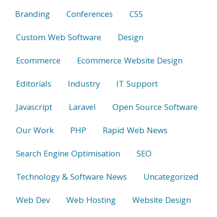
Branding
Conferences
CSS
Custom Web Software
Design
Ecommerce
Ecommerce Website Design
Editorials
Industry
IT Support
Javascript
Laravel
Open Source Software
Our Work
PHP
Rapid Web News
Search Engine Optimisation
SEO
Technology & Software News
Uncategorized
Web Dev
Web Hosting
Website Design