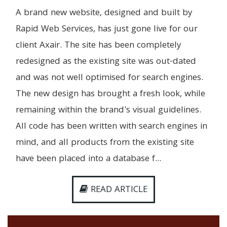
A brand new website, designed and built by
Rapid Web Services, has just gone live for our
client Axair. The site has been completely
redesigned as the existing site was out-dated
and was not well optimised for search engines.
The new design has brought a fresh look, while
remaining within the brand's visual guidelines.
All code has been written with search engines in
mind, and all products from the existing site
have been placed into a database f...
READ ARTICLE