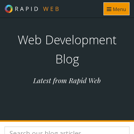
Menu
Web Development
Blog
Latest from Rapid Web
Search