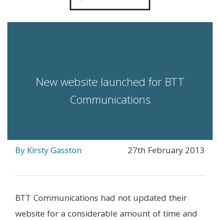
New website launched for BTT
Communications
By Kirsty Gasston
27th February 2013
BTT Communications had not updated their
website for a considerable amount of time and