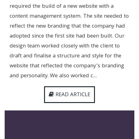
required the build of a new website with a
content management system. The site needed to
reflect the new branding that the company had
adopted since the first site had been built. Our
design team worked closely with the client to
draft and finalise a structure and style for the
website that reflected the company’s branding
and personality. We also worked c...
READ ARTICLE