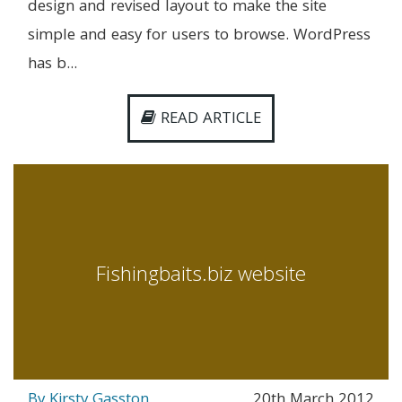
design and revised layout to make the site
simple and easy for users to browse. WordPress
has b...
READ ARTICLE
Fishingbaits.biz website
By Kirsty Gasston
20th March 2012