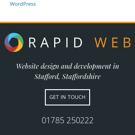
WordPress
Website design and development in
Stafford, Staffordshire
GET IN TOUCH
01785 250222