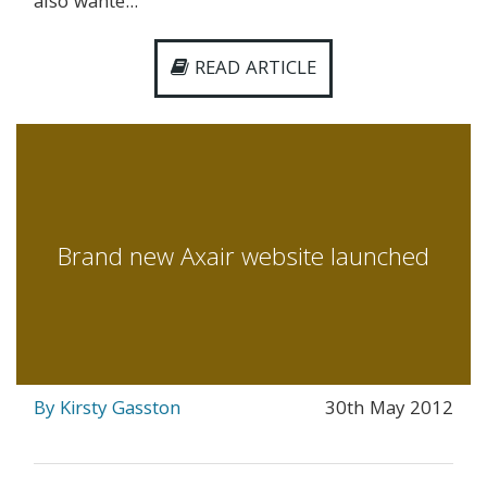
also wante...
READ ARTICLE
Brand new Axair website launched
By Kirsty Gasston
30th May 2012