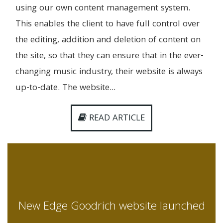
using our own content management system.
This enables the client to have full control over
the editing, addition and deletion of content on
the site, so that they can ensure that in the ever-
changing music industry, their website is always
up-to-date. The website...
READ ARTICLE
New Edge Goodrich website launched