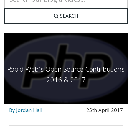
for:
SEARCH
Rapid Web’s Open Source Contributions
2016 & 2017
By Jordan Hall
25th April 2017