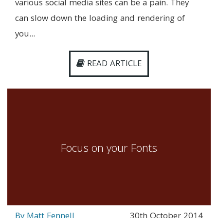
various social media sites can be a pain. They
can slow down the loading and rendering of
you...
READ ARTICLE
Focus on your Fonts
By Matt Fennell
30th October 2014