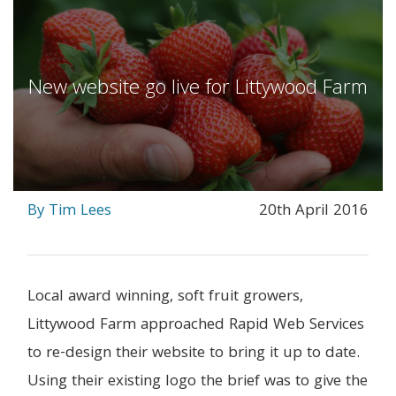
New website go live for Littywood Farm
By Tim Lees
20th April 2016
Local award winning, soft fruit growers,
Littywood Farm approached Rapid Web Services
to re-design their website to bring it up to date.
Using their existing logo the brief was to give the