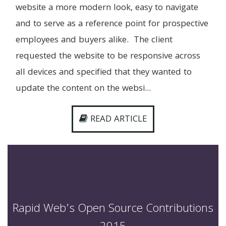
website a more modern look, easy to navigate
and to serve as a reference point for prospective
employees and buyers alike. The client
requested the website to be responsive across
all devices and specified that they wanted to
update the content on the websi...
READ ARTICLE
Rapid Web’s Open Source Contributions