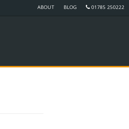
ABOUT
BLOG
01785 250222