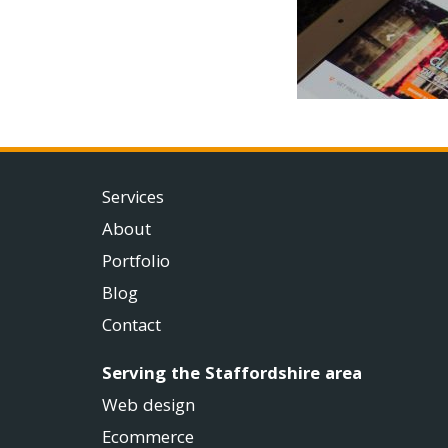
Services
About
Portfolio
Blog
Contact
Serving the Staffordshire area
Web design
Ecommerce