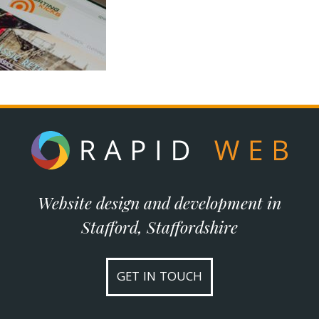
Website design and development in
Stafford, Staffordshire
GET IN TOUCH