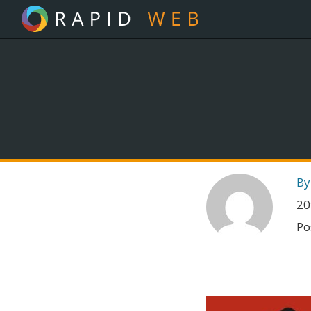
By
20
Po