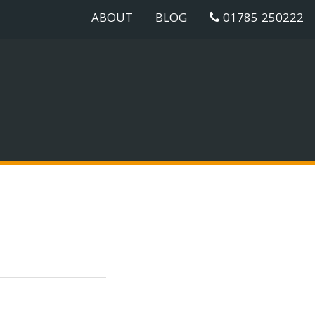
ABOUT
BLOG
01785 250222