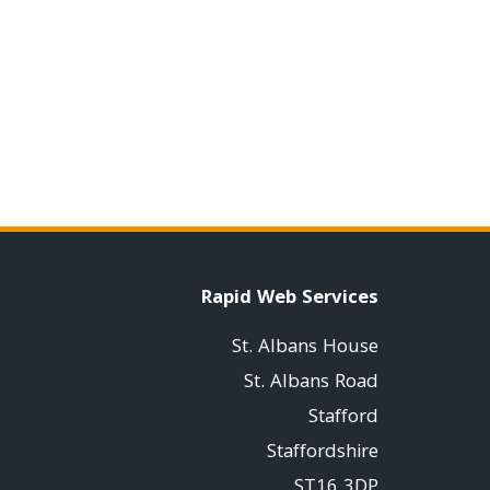
Rapid Web Services
St. Albans House
St. Albans Road
Stafford
Staffordshire
ST16 3DP