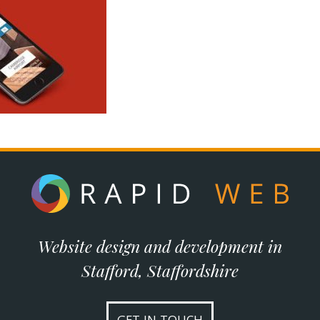
Website design and development in
Stafford, Staffordshire