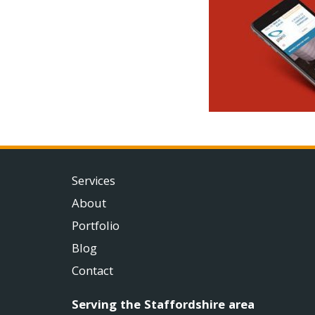
Services
About
Portfolio
Blog
Contact
Serving the Staffordshire area