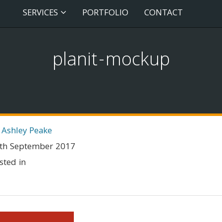
SERVICES
PORTFOLIO
CONTACT
planit-mockup
 Ashley Peake
th September 2017
sted in