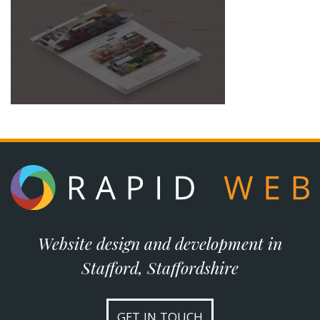
Website design and development in
Stafford, Staffordshire
GET IN TOUCH