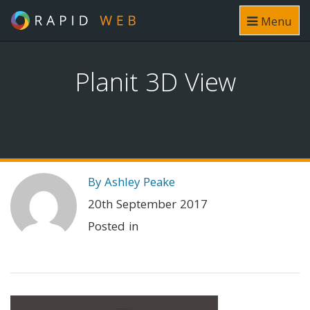
Menu
Planit 3D View
By Ashley Peake
20th September 2017
Posted in