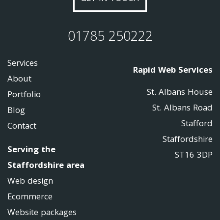
01785 250222
Services
Rapid Web Services
About
St. Albans House
Portfolio
St. Albans Road
Blog
Stafford
Contact
Staffordshire
Serving the
ST16 3DP
Staffordshire area
Web design
Ecommerce
Website packages