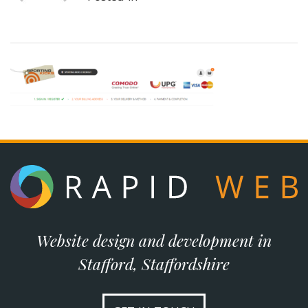
Website design and development in
Stafford, Staffordshire