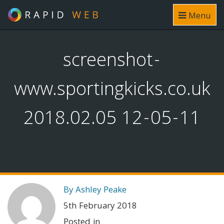
Menu
screenshot-
www.sportingkicks.co.uk
2018.02.05 12-05-11
By Ashley Peake
5th February 2018
Posted in