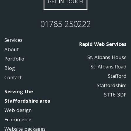
GET IN TOUCH
01785 250222
Services
Rapid Web Services
About
St. Albans House
Portfolio
St. Albans Road
Blog
Stafford
Contact
Staffordshire
Serving the
ST16 3DP
Staffordshire area
Web design
Ecommerce
Website packages