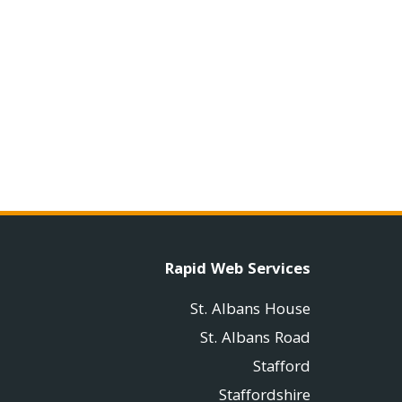
Rapid Web Services
St. Albans House
St. Albans Road
Stafford
Staffordshire