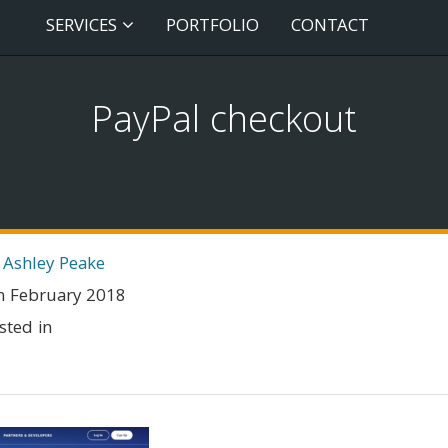
SERVICES
PORTFOLIO
CONTACT
PayPal checkout
 Ashley Peake
h February 2018
sted in