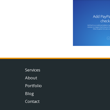
Services
About
Portfolio
Blog
Contact