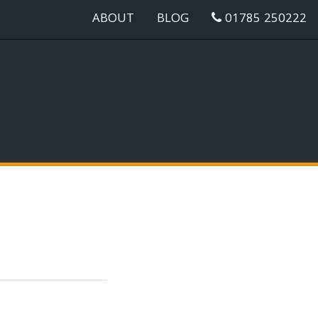
ABOUT
BLOG
01785 250222