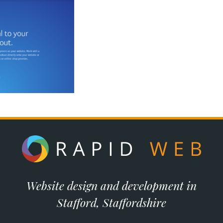
Website design and development in
Stafford, Staffordshire