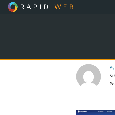
By
5t
Po