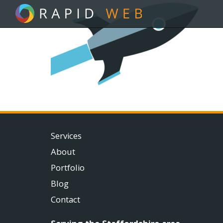
Services
About
Portfolio
Blog
Contact