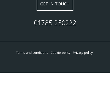
GET IN TOUCH
01785 250222
Terms and conditions
Cookie policy
Privacy policy