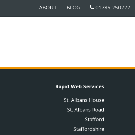
ABOUT
BLOG
01785 250222
Rapid Web Services
St. Albans House
St. Albans Road
Stafford
Staffordshire