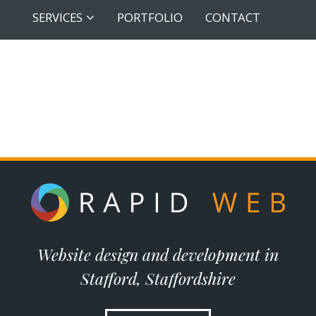
SERVICES
PORTFOLIO
CONTACT
Website design and development in
Stafford, Staffordshire