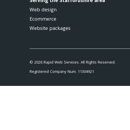
Serving the Staffordshire area
Web design
Ecommerce
Website packages
© 2026 Rapid Web Services. All Rights Reserved.
Registered Company Num. 11304921