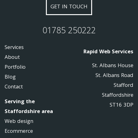
GET IN TOUCH
01785 250222
Services
Rapid Web Services
About
St. Albans House
Portfolio
St. Albans Road
Blog
Stafford
Contact
Staffordshire
Serving the
ST16 3DP
Staffordshire area
Web design
Ecommerce