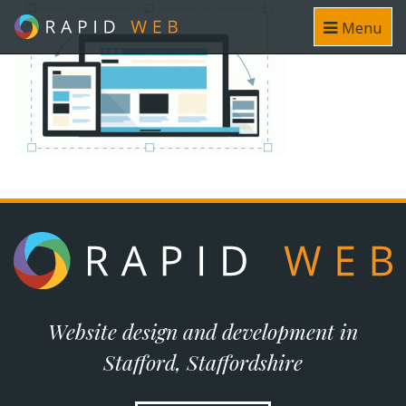
Menu
Website design and development in
Stafford, Staffordshire