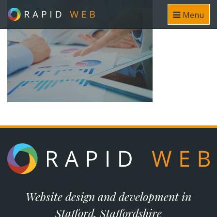
Menu
Website design and development in
Stafford, Staffordshire