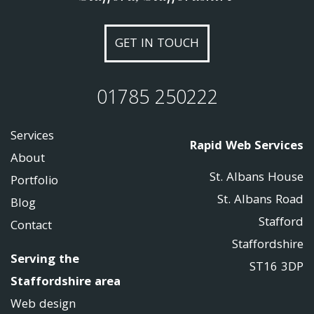
GET IN TOUCH
01785 250222
Services
Rapid Web Services
About
St. Albans House
Portfolio
St. Albans Road
Blog
Stafford
Contact
Staffordshire
Serving the
ST16 3DP
Staffordshire area
Web design