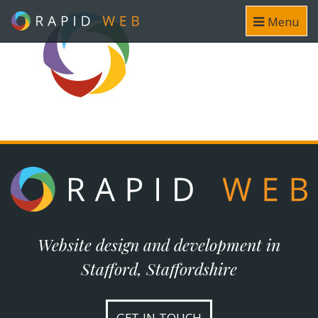
Menu
Website design and development in
Stafford, Staffordshire