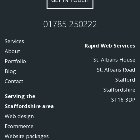
GET IN TOUCH
01785 250222
Services
Rapid Web Services
About
St. Albans House
Portfolio
St. Albans Road
Blog
Stafford
Contact
Staffordshire
Serving the
ST16 3DP
Staffordshire area
Web design
Ecommerce
Website packages