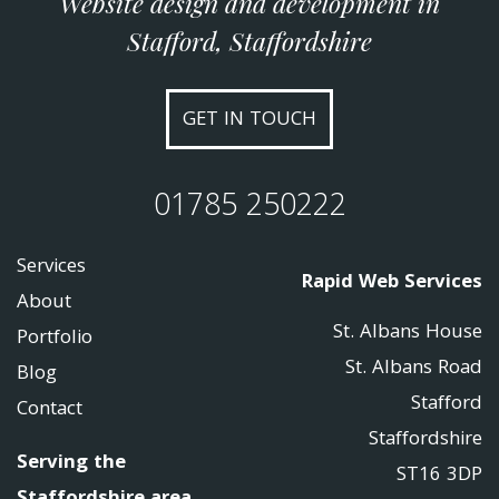
Website design and development in
Stafford, Staffordshire
GET IN TOUCH
01785 250222
Services
Rapid Web Services
About
St. Albans House
Portfolio
St. Albans Road
Blog
Stafford
Contact
Staffordshire
Serving the
ST16 3DP