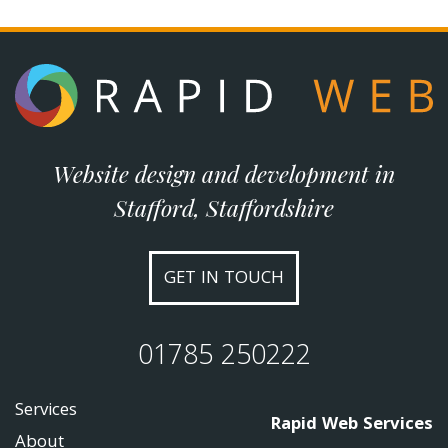
Website design and development in
Stafford, Staffordshire
GET IN TOUCH
01785 250222
Services
Rapid Web Services
About