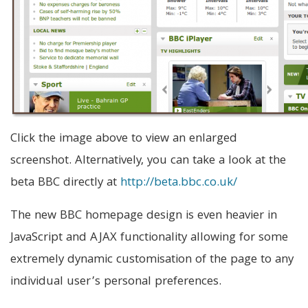
Click the image above to view an enlarged
screenshot. Alternatively, you can take a look at the
beta BBC directly at
http://beta.bbc.co.uk/
The new BBC homepage design is even heavier in
JavaScript and AJAX functionality allowing for some
extremely dynamic customisation of the page to any
individual user’s personal preferences.