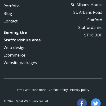
St. Albans House
Portfolio
St. Albans Road
Blog
Stafford
Contact
Staffordshire
Serving the
ST16 3DP
Staffordshire area
Web design
Ecommerce
Website packages
Terms and conditions
Cookie policy
Privacy policy
Like
Fo
© 2026 Rapid Web Services. All