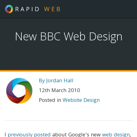
New BBC Web Design
By Jordan Hall
12th March 2010
Posted in
Website Design
I
previously posted
about Google’s new
web design
,