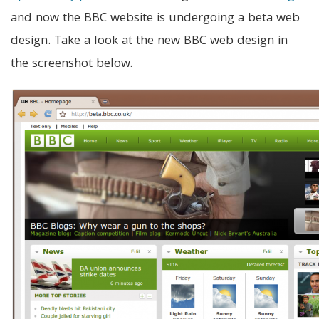
and now the BBC website is undergoing a beta web
design. Take a look at the new BBC web design in
the screenshot below.