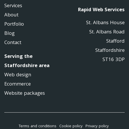
Services
Rapid Web Services
About
St. Albans House
Portfolio
St. Albans Road
Blog
Stafford
Contact
Staffordshire
Serving the
ST16 3DP
Staffordshire area
Web design
Ecommerce
Website packages
Terms and conditions
Cookie policy
Privacy policy