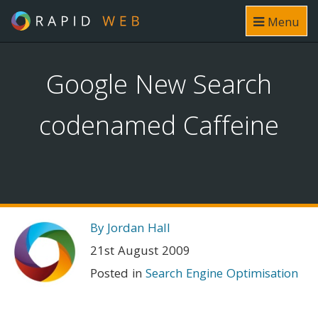
Menu
Google New Search
codenamed Caffeine
By Jordan Hall
21st August 2009
Posted in
Search Engine Optimisation