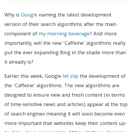
Why is
Google
naming the latest development
version of their search algorithms after the main
component of
my morning beverage
? And more
importantly, will the new ‘Caffeine’ algorithms really
put the ever expanding Bing in the shade more than
it already is?
Earlier this week, Google
let slip
the development of
the ‘Caffeine’ algorithms. The new algorithms are
designed to ensure new and fresh content (in terms
of time-sensitive news and articles) appear at the top
of search engines meaning it will soon become even
more important that websites keep their content up-