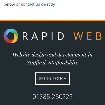
below or
contact us directly
.
Website design and development in
Stafford, Staffordshire
GET IN TOUCH
01785 250222