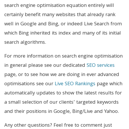
search engine optimisation equation entirely will
certainly benefit many websites that already rank
well in Google and Bing, or indeed Live Search from
which Bing inherited its index and many of its initial
search algorithms.
For more information on search engine optimisation
in general please see our dedicated
SEO services
page, or to see how we are doing in ever advanced
optimisations see our
Live SEO Rankings
page which
automatically updates to show the latest results for
a small selection of our clients’ targeted keywords
and their positions in Google, Bing/Live and Yahoo.
Any other questions? Feel free to comment just