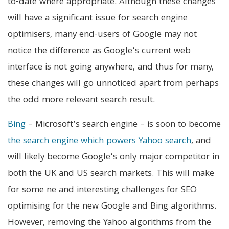
to-date where appropriate. Although these changes
will have a significant issue for search engine
optimisers, many end-users of Google may not
notice the difference as Google’s current web
interface is not going anywhere, and thus for many,
these changes will go unnoticed apart from perhaps
the odd more relevant search result.
Bing
– Microsoft’s search engine – is soon to become
the search engine which powers Yahoo search
, and
will likely become Google’s only major competitor in
both the UK and US search markets. This will make
for some ne and interesting challenges for SEO
optimising for the new Google and Bing algorithms.
However, removing the Yahoo algorithms from the