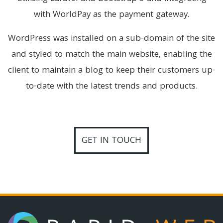
with WorldPay as the payment gateway.
WordPress was installed on a sub-domain of the site
and styled to match the main website, enabling the
client to maintain a blog to keep their customers up-
to-date with the latest trends and products.
GET IN TOUCH