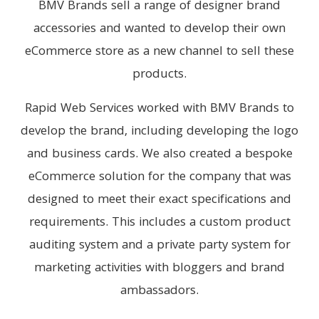
BMV Brands sell a range of designer brand
accessories and wanted to develop their own
eCommerce store as a new channel to sell these
products.
Rapid Web Services worked with BMV Brands to
develop the brand, including developing the logo
and business cards. We also created a bespoke
eCommerce solution for the company that was
designed to meet their exact specifications and
requirements. This includes a custom product
auditing system and a private party system for
marketing activities with bloggers and brand
ambassadors.