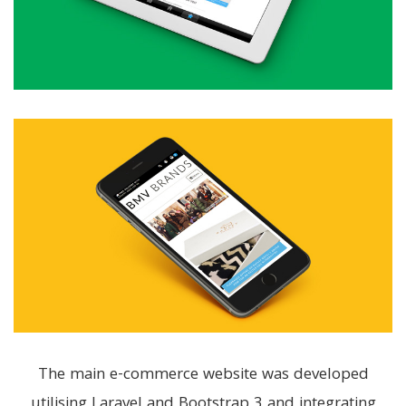
The main e-commerce website was developed
utilising Laravel and Bootstrap 3 and integrating