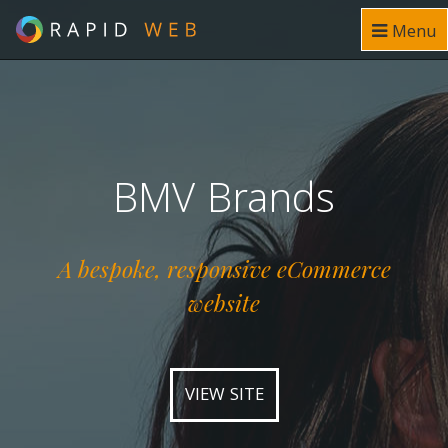
Menu
BMV Brands
A bespoke, responsive eCommerce
website
VIEW SITE