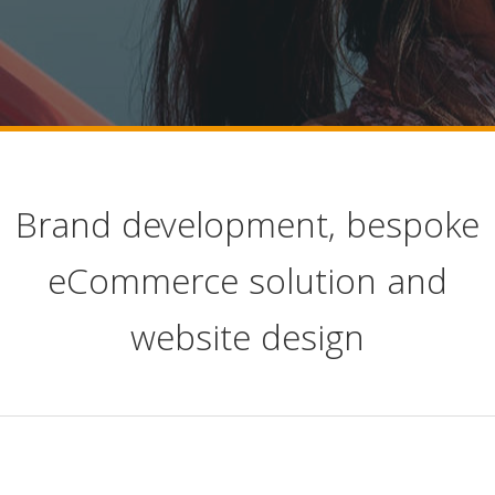
Brand development, bespoke
eCommerce solution and
website design