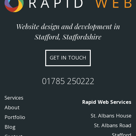
Website design and development in
Stafford, Staffordshire
GET IN TOUCH
01785 250222
Services
Rapid Web Services
About
St. Albans House
Portfolio
St. Albans Road
Blog
Stafford