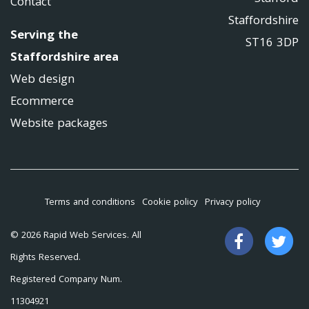
Contact
Staffordshire
Serving the
ST16 3DP
Staffordshire area
Web design
Ecommerce
Website packages
Terms and conditions
Cookie policy
Privacy policy
Like
Fo
© 2026 Rapid Web Services. All
us
us
Rights Reserved.
on
on
Registered Company Num.
Facebook
Tw
11304921