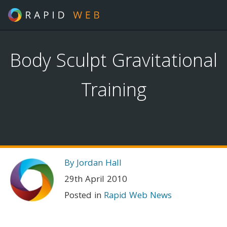
Body Sculpt Gravitational
Training
By Jordan Hall
29th April 2010
Posted in
Rapid Web News