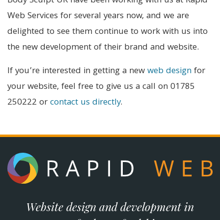
Body Sculpt UK have been working with us at Rapid
Web Services for several years now, and we are
delighted to see them continue to work with us into
the new development of their brand and website.
If you’re interested in getting a new
web design
for
your website, feel free to give us a call on 01785
250222 or
contact us directly
.
Website design and development in