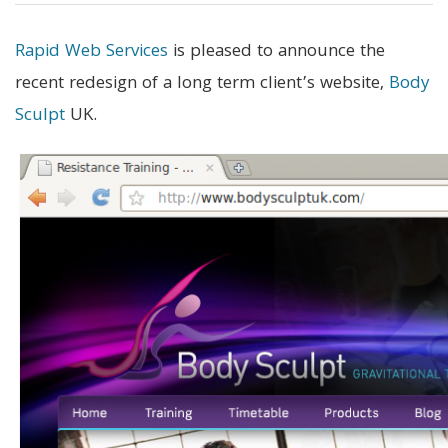
Rapid Web Services
is pleased to announce the
recent redesign of a long term client’s website,
Body
Sculpt
UK.