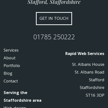
Stafford, Staffordshire
GET IN TOUCH
01785 250222
Services
Rapid Web Services
About
St. Albans House
Portfolio
St. Albans Road
Blog
Stafford
Contact
Staffordshire
Serving the
ST16 3DP
Staffordshire area