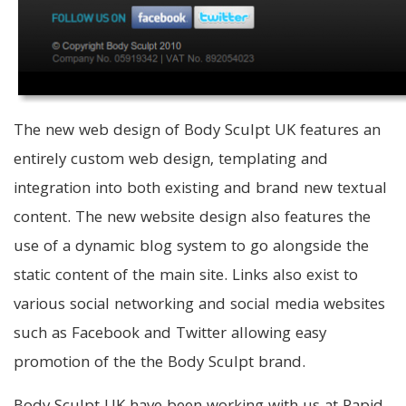
The new web design of Body Sculpt UK features an
entirely custom web design, templating and
integration into both existing and brand new textual
content. The new website design also features the
use of a dynamic blog system to go alongside the
static content of the main site. Links also exist to
various social networking and social media websites
such as Facebook and Twitter allowing easy
promotion of the the Body Sculpt brand.