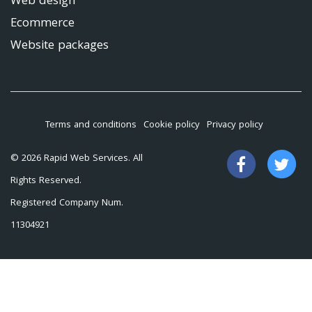
Web design
Ecommerce
Website packages
Terms and conditions
Cookie policy
Privacy policy
Like
Fo
© 2026 Rapid Web Services. All
us
us
Rights Reserved.
on
on
Registered Company Num.
Facebook
Tw
11304921