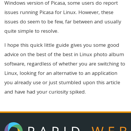
Windows version of Picasa, some users do report
issues running Picasa for Linux. However, these
issues do seem to be few, far between and usually
quite simple to resolve.
I hope this quick little guide gives you some good
advice on the best of the best in Linux photo album
software, regardless of whether you are switching to
Linux, looking for an alternative to an application
you already use or just stumbled upon this article
and have had your curiosity spiked.