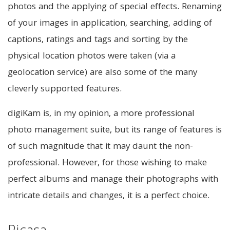
photos and the applying of special effects. Renaming
of your images in application, searching, adding of
captions, ratings and tags and sorting by the
physical location photos were taken (via a
geolocation service) are also some of the many
cleverly supported features.
digiKam is, in my opinion, a more professional
photo management suite, but its range of features is
of such magnitude that it may daunt the non-
professional. However, for those wishing to make
perfect albums and manage their photographs with
intricate details and changes, it is a perfect choice.