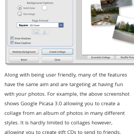
Along with being user friendly, many of the features
have the same aim and are targeting at having fun
with your photos. For example, the above screenshot
shows Google Picasa 3.0 allowing you to create a
collage from an album of photos in many different
styles. It is hardly limited to collages however,
allowing you to create gift CDs to send to friends,