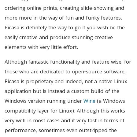
ordering online prints, creating slide-showing and
more more in the way of fun and funky features.
Picasa is defintely the way to go if you wish be the
easily creative and produce stunning creative
elements with very little effort.
Although fantastic functionality and feature wise, for
those who are dedicated to open-source software,
Picasa is proprietary and indeed, not a native Linux
application but is instead a custom build of the
Windows version running under
Wine
(a Windows
compatibility layer for Linux). Although this works
very well in most cases and it very fast in terms of
performance, sometimes even outstripped the