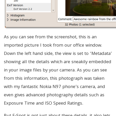
As you can see from the screenshot, this is an
imported picture I took from our office window.
Down the left hand side, the view is set to ‘Metadata’
showing all the details which are sneakily embedded
in your image files by your camera. As you can see
from this information, this photograph was taken
with my fantastic Nokia N97 phone’s camera, and
even gives advanced photography details such as
Exposure Time and ISO Speed Ratings.