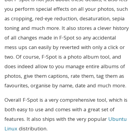
But F-Spot is not just about these details, it also lets
you perform special effects on all your photos, such
as cropping, red-eye reduction, desaturation, sepia
toning and much more. It also stores a clever history
of all changes made in F-Spot so any accidental
mess ups can easily by reverted with only a click or
two. Of course, F-Spot is a photo album tool, and
does indeed allow to you manage entire albums of
photos, give them captions, rate them, tag them as
favourites, organise by name, date and much more.
Overall F-Spot is a very comprehensive tool, which is
both easy to use and comes with a great set of
features. It also ships with the very popular
Ubuntu
Linux
distribution.