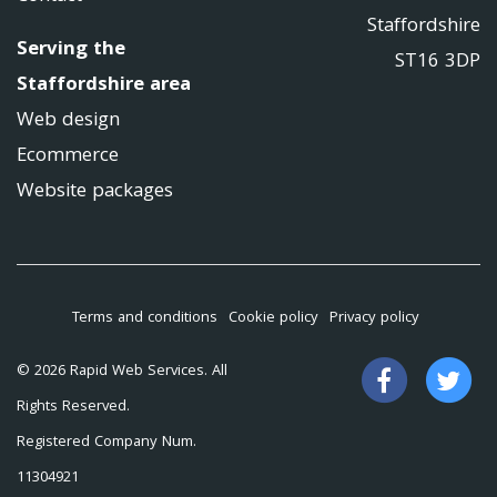
Staffordshire
Serving the
ST16 3DP
Staffordshire area
Web design
Ecommerce
Website packages
Terms and conditions
Cookie policy
Privacy policy
Like
Fo
© 2026 Rapid Web Services. All
us
us
Rights Reserved.
on
on
Registered Company Num.
Facebook
Tw
11304921