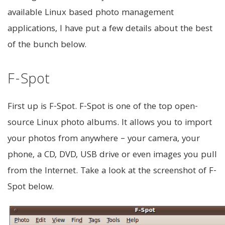
available Linux based photo management
applications, I have put a few details about the best
of the bunch below.
F-Spot
First up is F-Spot. F-Spot is one of the top open-
source Linux photo albums. It allows you to import
your photos from anywhere – your camera, your
phone, a CD, DVD, USB drive or even images you pull
from the Internet. Take a look at the screenshot of F-
Spot below.