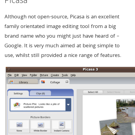
Picasa
Although not open-source, Picasa is an excellent
family orientated image editing tool from a big
brand name who you might just have heard of –
Google. It is very much aimed at being simple to
use, whilst still provided a nice range of features.