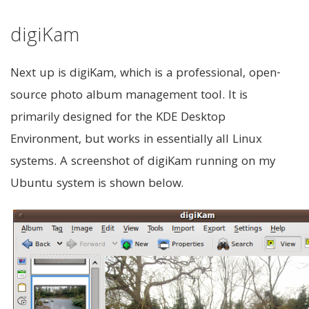
digiKam
Next up is digiKam, which is a professional, open-
source photo album management tool. It is
primarily designed for the KDE Desktop
Environment, but works in essentially all Linux
systems. A screenshot of digiKam running on my
Ubuntu system is shown below.