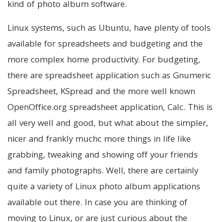
kind of photo album software.
Linux systems, such as Ubuntu, have plenty of tools
available for spreadsheets and budgeting and the
more complex home productivity. For budgeting,
there are spreadsheet application such as Gnumeric
Spreadsheet, KSpread and the more well known
OpenOffice.org spreadsheet application, Calc. This is
all very well and good, but what about the simpler,
nicer and frankly muchc more things in life like
grabbing, tweaking and showing off your friends
and family photographs. Well, there are certainly
quite a variety of Linux photo album applications
available out there. In case you are thinking of
moving to Linux, or are just curious about the