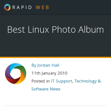
Best Linux Photo Album
By Jordan Hall
11th January 2010
Posted in
IT Support
,
Technology &
Software News