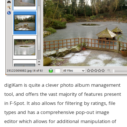
digiKam is quite a clever photo album management
tool, and offers the vast majority of features present
in F-Spot. It also allows for filtering by ratings, file
types and has a comprehensive pop-out image
editor which allows for additional manipulation of