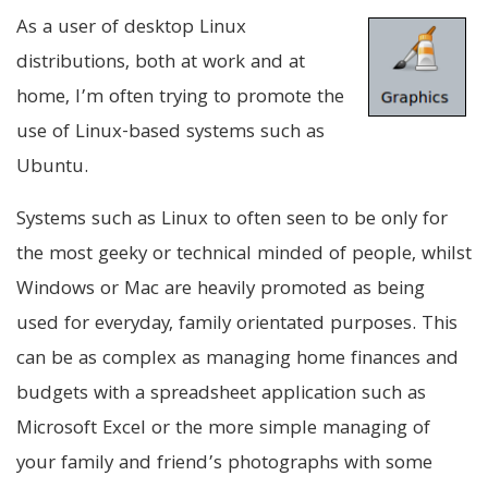
As a user of desktop Linux
distributions, both at work and at
home, I’m often trying to promote the
use of Linux-based systems such as
Ubuntu.
Systems such as Linux to often seen to be only for
the most geeky or technical minded of people, whilst
Windows or Mac are heavily promoted as being
used for everyday, family orientated purposes. This
can be as complex as managing home finances and
budgets with a spreadsheet application such as
Microsoft Excel or the more simple managing of
your family and friend’s photographs with some