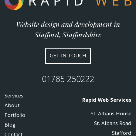
Website design and development in
Stafford, Staffordshire
GET IN TOUCH
01785 250222
Services
Rapid Web Services
About
St. Albans House
Portfolio
St. Albans Road
Blog
Stafford
Contact