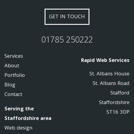
GET IN TOUCH
01785 250222
Services
Rapid Web Services
About
St. Albans House
Portfolio
St. Albans Road
Blog
Stafford
Contact
Staffordshire
Serving the
ST16 3DP
Staffordshire area
Web design