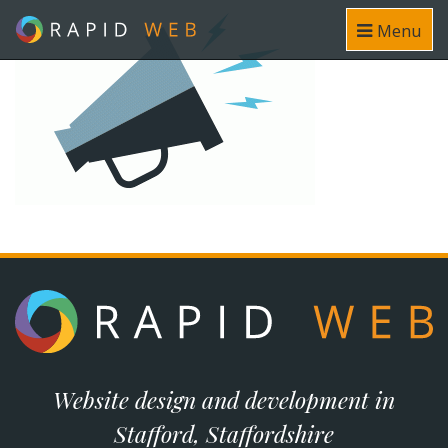
Menu
Website design and development in
Stafford, Staffordshire