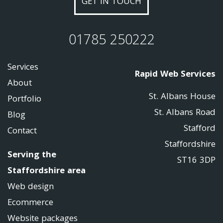
GET IN TOUCH
01785 250222
Services
Rapid Web Services
About
St. Albans House
Portfolio
St. Albans Road
Blog
Stafford
Contact
Staffordshire
Serving the
ST16 3DP
Staffordshire area
Web design
Ecommerce
Website packages