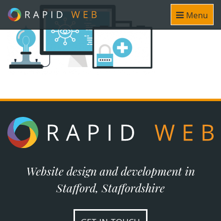
Menu
Website design and development in
Stafford, Staffordshire