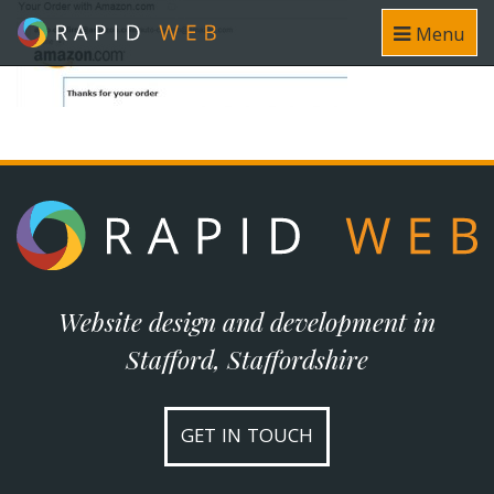
Menu
Website design and development in
Stafford, Staffordshire
GET IN TOUCH