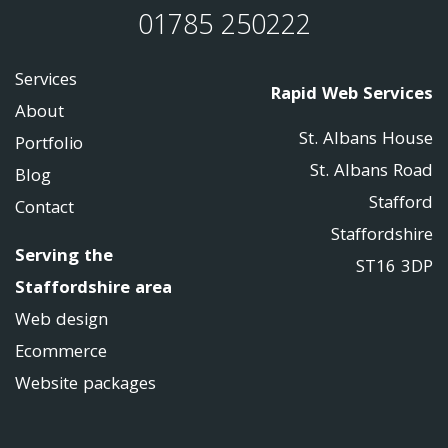
01785 250222
Services
Rapid Web Services
About
St. Albans House
Portfolio
St. Albans Road
Blog
Stafford
Contact
Staffordshire
Serving the
ST16 3DP
Staffordshire area
Web design
Ecommerce
Website packages