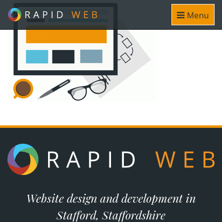
Menu
Website design and development in
Stafford, Staffordshire