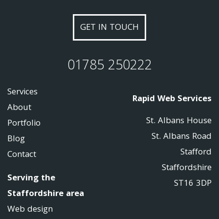
GET IN TOUCH
01785 250222
Services
Rapid Web Services
About
St. Albans House
Portfolio
St. Albans Road
Blog
Stafford
Contact
Staffordshire
Serving the
ST16 3DP
Staffordshire area
Web design